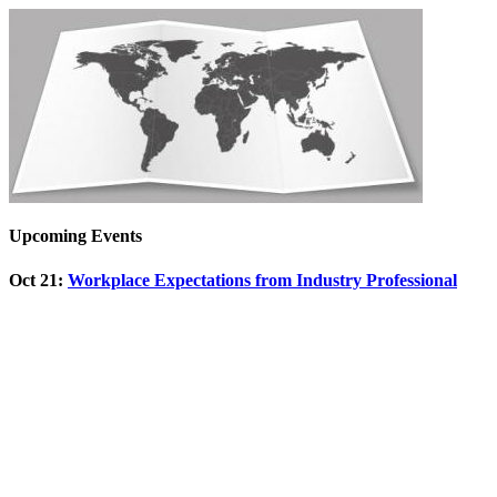
Upcoming Events
Oct 21
:
Workplace Expectations from Industry Professional