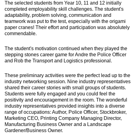
The selected students from Year 10, 11 and 12 initially
completed employability skill challenges. The student's
adaptability, problem solving, communication and
teamwork was put to the test, especially with the origami
paper cranes! Their effort and participation was absolutely
commendable.
The student's motivation continued when they played the
stepping stones career game for Andre the Police Officer
and Rob the Transport and Logistics professional.
These preliminary activities were the perfect lead up to the
industry networking session. Nine industry representatives
shared their career stories with small groups of students.
Students were fully engaged and you could feel the
positivity and encouragement in the room. The wonderful
industry representatives provided insights into a diverse
range of occupations: Author, Police Officer, Stockbroker,
Marketing CEO, Printing Company Managing Director,
Manufacturing Business Owner and a Landscape
Gardener/Business Owner.