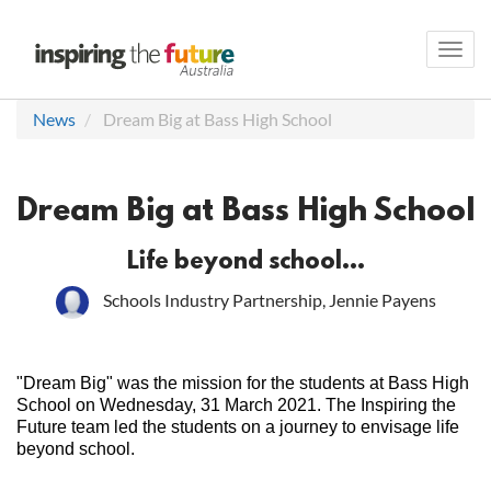
Toggl
navig
News
Dream Big at Bass High School
Dream Big at Bass High School
Life beyond school...
Schools Industry Partnership, Jennie Payens
"Dream Big" was the mission for the students at Bass High
School on Wednesday, 31 March 2021. The Inspiring the
Future team led the students on a journey to envisage life
beyond school.