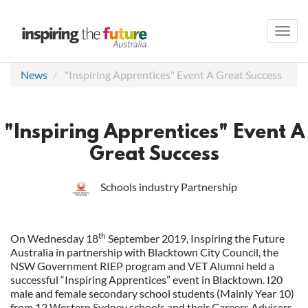
Toggl
navig
News
"Inspiring Apprentices" Event A Great Success
"Inspiring Apprentices" Event A
Great Success
Schools industry Partnership
th
On Wednesday 18
September 2019, Inspiring the Future
Australia in partnership with Blacktown City Council, the
NSW Government RIEP program and VET Alumni held a
successful “Inspiring Apprentices” event in Blacktown. I20
male and female secondary school students (Mainly Year 10)
from 12 Western Sydney schools and their Careers Advisers