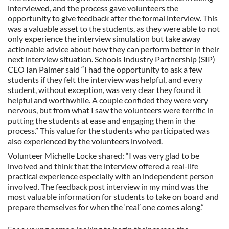
interviewed, and the process gave volunteers the
opportunity to give feedback after the formal interview. This
was a valuable asset to the students, as they were able to not
only experience the interview simulation but take away
actionable advice about how they can perform better in their
next interview situation. Schools Industry Partnership (SIP)
CEO Ian Palmer said “I had the opportunity to ask a few
students if they felt the interview was helpful, and every
student, without exception, was very clear they found it
helpful and worthwhile. A couple confided they were very
nervous, but from what I saw the volunteers were terrific in
putting the students at ease and engaging them in the
process.” This value for the students who participated was
also experienced by the volunteers involved.
Volunteer Michelle Locke shared: “I was very glad to be
involved and think that the interview offered a real-life
practical experience especially with an independent person
involved. The feedback post interview in my mind was the
most valuable information for students to take on board and
prepare themselves for when the ‘real’ one comes along.”