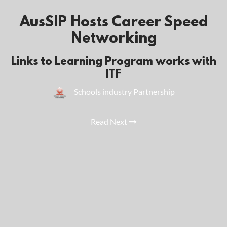
AusSIP Hosts Career Speed
Networking
Links to Learning Program works with
ITF
Schools industry Partnership
Read Next