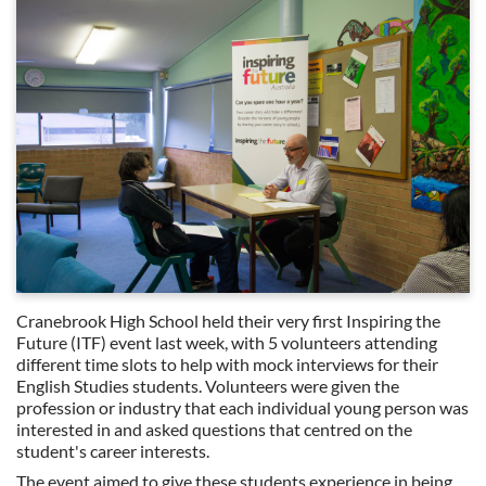
Cranebrook High School held their very first Inspiring the
Future (ITF) event last week, with 5 volunteers attending
different time slots to help with mock interviews for their
English Studies students. Volunteers were given the
profession or industry that each individual young person was
interested in and asked questions that centred on the
student's career interests.
The event aimed to give these students experience in being