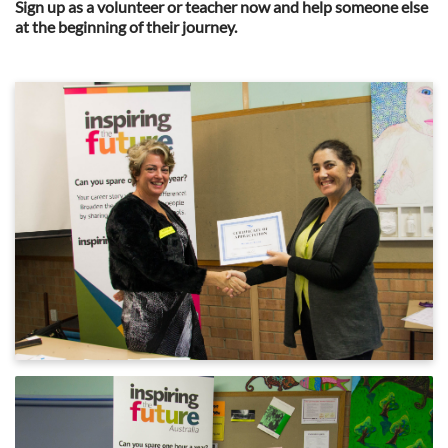
Sign up as a volunteer or teacher now and help someone else
at the beginning of their journey.