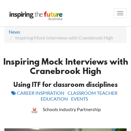
Toggl
navig
News
Inspiring Mock Interviews with Cranebrook High
Inspiring Mock Interviews with
Cranebrook High
Using ITF for classroom disciplines
CAREER INSPIRATION
CLASSROOM TEACHER
EDUCATION
EVENTS
Schools industry Partnership