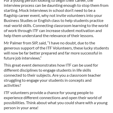
For a young person looking to begin their career, the
interview process can be daunting enough to stop them from
starting. Mock Interviews in school don’t need to be a
flagship career event, why not invite volunteers into your
Business Studies or English class to help students practice
real-world skills. Connecting classroom learning to the world
of work through ITF can increase student motivation and
help them understand the relevance of their lessons.
Mr Palmer from SIP, said, “I have no doubt, due to the
generous support of the ITF Volunteers, these lucky students
will now be far better prepared and far more successful in
future job interviews.”
This great event demonstrates how ITF can be used for
different disciplines to engage students in life skills
connected to their subjects. Are you a classroom teacher
struggling to engage your students in concepts and
activities?
ITF volunteers provide a chance for young people to
experience different connections and open their world of
possibilities. Think about what you could share with a young
person in your area!