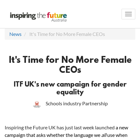
Toggl
navig
News
It's Time for No More Female CEOs
It's Time for No More Female
CEOs
ITF UK's new campaign for gender
equality
Schools industry Partnership
Inspiring the Future UK has just last week launched
a new
campaign that asks whether the language we
all
use when