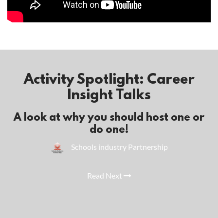
Activity Spotlight: Career
Insight Talks
A look at why you should host one or
do one!
Schools industry Partnership
Read Next