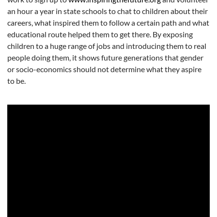
an hour a year in state schools to chat to children about their
careers, what inspired them to follow a certain path and what
educational route helped them to get there. By exposing
children to a huge range of jobs and introducing them to real
people doing them, it shows future generations that gender
or socio-economics should not determine what they aspire
to be.