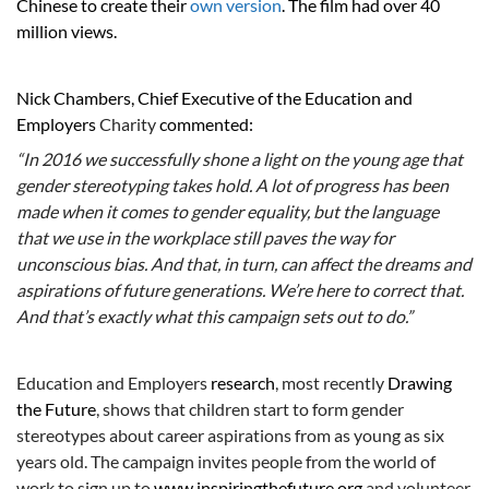
Chinese to create their
own version
. The film had over 40
million views.
Nick Chambers, Chief Executive of the Education and
Employers
Charity
commented:
“In 2016 we successfully shone a light on the young age that
gender stereotyping takes hold. A lot of progress has been
made when it comes to gender equality, but the language
that we use in the workplace still paves the way for
unconscious bias. And that, in turn, can affect the dreams and
aspirations of future generations. We’re here to correct that.
And that’s exactly what this campaign sets out to do.”
Education and Employers
research
, most recently
Drawing
the Future
, shows that children start to form gender
stereotypes about career aspirations from as young as six
years old. The campaign invites people from the world of
work to sign up to
www.inspiringthefuture.org
and volunteer