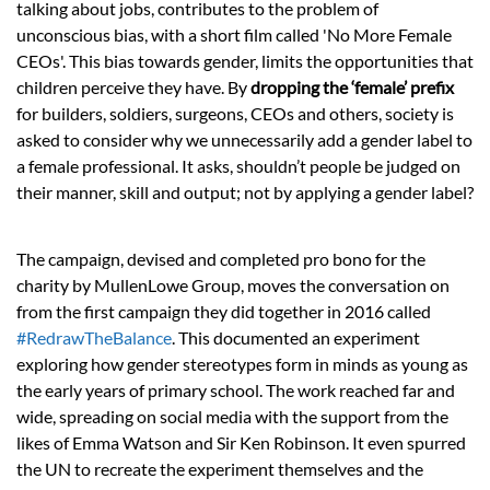
talking about jobs, contributes to the problem of
unconscious bias, with a short film called 'No More Female
CEOs'.
This bias towards
gender,
limits the opportunities that
children perceive they have. By
dropping the ‘female’ prefix
for builders, soldiers, surgeons, CEOs and others, society is
asked to consider why we unnecessarily add a gender label to
a female professional. It asks, shouldn’t people be judged on
their manner, skill and output; not by applying a gender label?
The campaign, devised and completed pro bono for the
charity by MullenLowe Group, moves the conversation on
from the first campaign they did together in 2016 called
#RedrawTheBalance
. This documented an experiment
exploring how gender stereotypes form in minds as young as
the early years of primary school. The work reached far and
wide, spreading on social media with the support from the
likes of Emma Watson and Sir Ken Robinson. It even spurred
the UN to recreate the experiment themselves and the