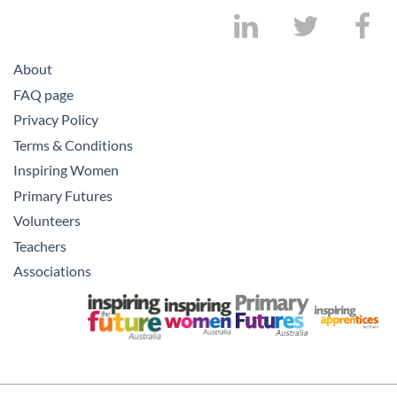
About
FAQ page
Privacy Policy
Terms & Conditions
Inspiring Women
Primary Futures
Volunteers
Teachers
Associations