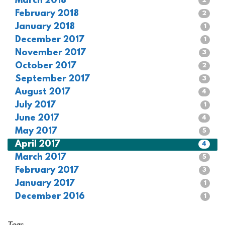
March 2018
2
February 2018
2
January 2018
1
December 2017
1
November 2017
3
October 2017
2
September 2017
3
August 2017
4
July 2017
1
June 2017
4
May 2017
5
April 2017
4
March 2017
5
February 2017
3
January 2017
1
December 2016
1
Tags