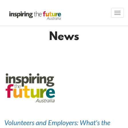
Toggl
navig
News
Volunteers and Employers: What's the