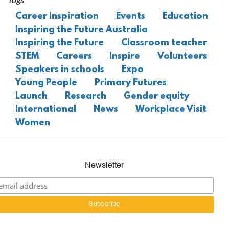
Career Inspiration
Events
Education
Inspiring the Future Australia
Inspiring the Future
Classroom teacher
STEM
Careers
Inspire
Volunteers
Speakers in schools
Expo
Young People
Primary Futures
Launch
Research
Gender equity
International
News
Workplace Visit
Women
Newsletter