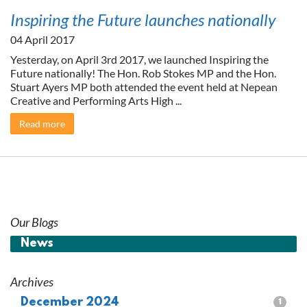
Inspiring the Future launches nationally
04 April 2017
Yesterday, on April 3rd 2017, we launched Inspiring the
Future nationally! The Hon. Rob Stokes MP and the Hon.
Stuart Ayers MP both attended the event held at Nepean
Creative and Performing Arts High ...
Read more
Our Blogs
News
Archives
December 2024
1