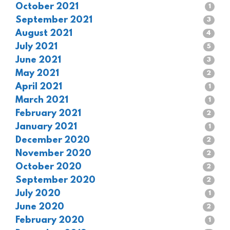
October 2021
1
September 2021
3
August 2021
4
July 2021
5
June 2021
3
May 2021
2
April 2021
1
March 2021
1
February 2021
2
January 2021
1
December 2020
2
November 2020
2
October 2020
2
September 2020
2
July 2020
1
June 2020
2
February 2020
1