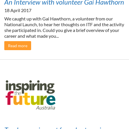
An Interview with volunteer Gai Hawthorn
18 April 2017
We caught up with Gai Hawthorn, a volunteer from our
National Launch, to hear her thoughts on ITF and the activity
she participated in. Could you give a brief overview of your
career and what made you...
Read more