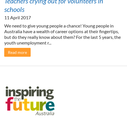
Teachers crying out for volunteers in
schools
11 April 2017
We need to give young people a chance! Young people in
Australia have a wealth of career options at their fingertips,
but do they really know about them? For the last 5 years, the
youth unemployment r...
Read more