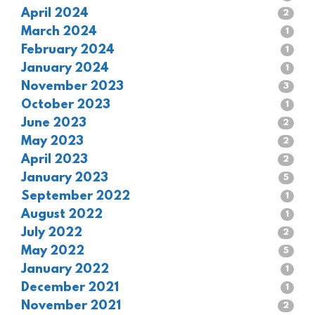
April 2024
2
March 2024
1
February 2024
1
January 2024
1
November 2023
3
October 2023
1
June 2023
2
May 2023
2
April 2023
2
January 2023
5
September 2022
1
August 2022
1
July 2022
2
May 2022
5
January 2022
1
December 2021
1
November 2021
2