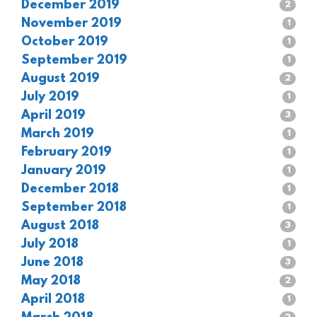
December 2019
2
November 2019
1
October 2019
1
September 2019
1
August 2019
2
July 2019
1
April 2019
3
March 2019
1
February 2019
1
January 2019
1
December 2018
1
September 2018
1
August 2018
3
July 2018
1
June 2018
3
May 2018
2
April 2018
1