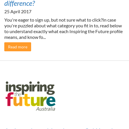
difference?
25 April 2017
You're eager to sign up, but not sure what to click?In case
you're puzzled about what category you fit in to, read below
to understand exactly what each Inspiring the Future profile
means, and know fo...
Read more