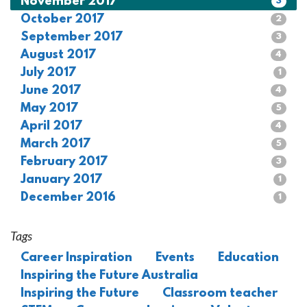
November 2017
3
October 2017
2
September 2017
3
August 2017
4
July 2017
1
June 2017
4
May 2017
5
April 2017
4
March 2017
5
February 2017
3
January 2017
1
December 2016
1
Tags
Career Inspiration
Events
Education
Inspiring the Future Australia
Inspiring the Future
Classroom teacher