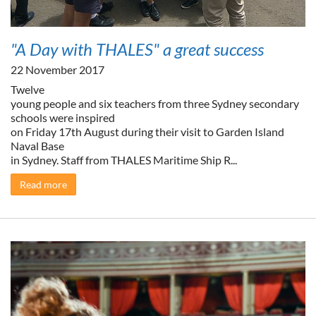
"A Day with THALES" a great success
22 November 2017
Twelve
young people and six teachers from three Sydney secondary
schools were inspired
on Friday 17th August during their visit to Garden Island
Naval Base
in Sydney. Staff from THALES Maritime Ship R...
Read more