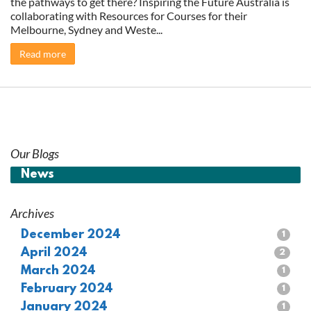
the pathways to get there? Inspiring the Future Australia is
collaborating with Resources for Courses for their
Melbourne, Sydney and Weste...
Read more
Our Blogs
News
Archives
December 2024
1
April 2024
2
March 2024
1
February 2024
1
January 2024
1