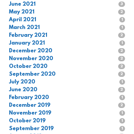
June 2021
3
May 2021
2
April 2021
1
March 2021
1
February 2021
2
January 2021
1
December 2020
2
November 2020
2
October 2020
2
September 2020
2
July 2020
1
June 2020
2
February 2020
1
December 2019
2
November 2019
1
October 2019
1
September 2019
1