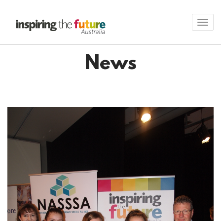
Toggl
navig
News