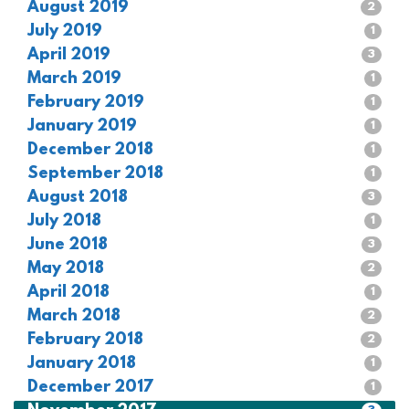
August 2019
2
July 2019
1
April 2019
3
March 2019
1
February 2019
1
January 2019
1
December 2018
1
September 2018
1
August 2018
3
July 2018
1
June 2018
3
May 2018
2
April 2018
1
March 2018
2
February 2018
2
January 2018
1
December 2017
1