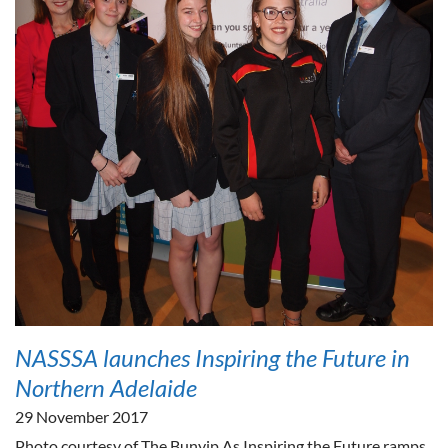
NASSSA launches Inspiring the Future in
Northern Adelaide
29 November 2017
Photo courtesy of The Bunyip As Inspiring the Future ramps