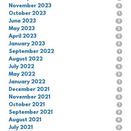
November 2023
3
October 2023
1
June 2023
2
May 2023
2
April 2023
2
January 2023
5
September 2022
1
August 2022
1
July 2022
2
May 2022
5
January 2022
1
December 2021
1
November 2021
2
October 2021
1
September 2021
3
August 2021
4
July 2021
5