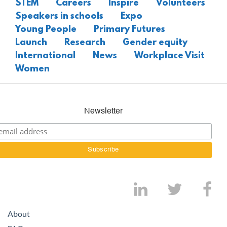
STEM
Careers
Inspire
Volunteers
Speakers in schools
Expo
Young People
Primary Futures
Launch
Research
Gender equity
International
News
Workplace Visit
Women
Newsletter
About