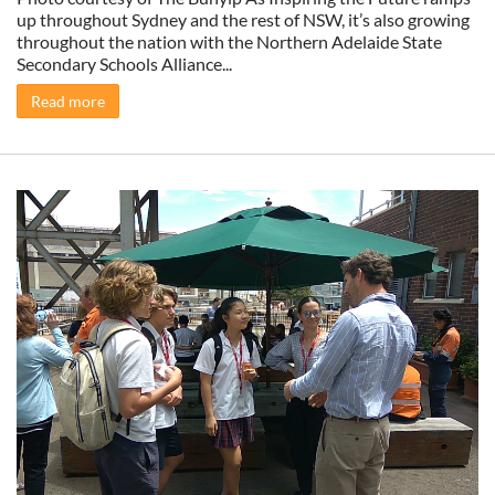
up throughout Sydney and the rest of NSW, it’s also growing
throughout the nation with the Northern Adelaide State
Secondary Schools Alliance...
Read more