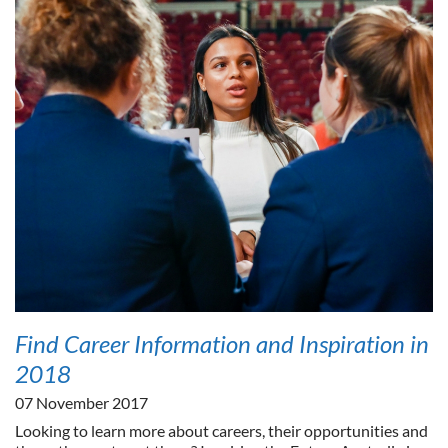
Find Career Information and Inspiration in
2018
07 November 2017
Looking to learn more about careers, their opportunities and