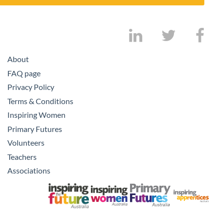
About
FAQ page
Privacy Policy
Terms & Conditions
Inspiring Women
Primary Futures
Volunteers
Teachers
Associations