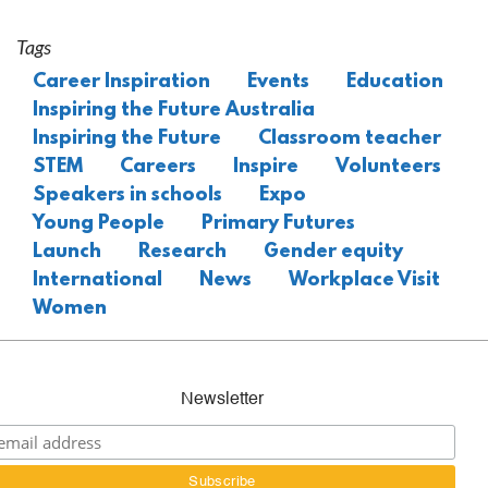
Tags
Career Inspiration
Events
Education
Inspiring the Future Australia
Inspiring the Future
Classroom teacher
STEM
Careers
Inspire
Volunteers
Speakers in schools
Expo
Young People
Primary Futures
Launch
Research
Gender equity
International
News
Workplace Visit
Women
Newsletter