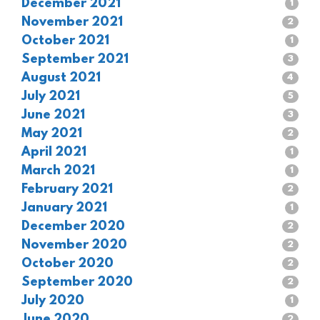
December 2021
1
November 2021
2
October 2021
1
September 2021
3
August 2021
4
July 2021
5
June 2021
3
May 2021
2
April 2021
1
March 2021
1
February 2021
2
January 2021
1
December 2020
2
November 2020
2
October 2020
2
September 2020
2
July 2020
1
June 2020
2