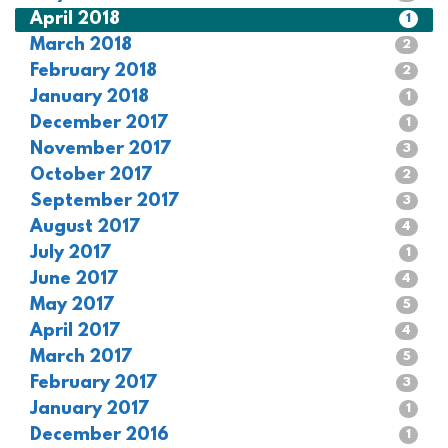
April 2018
1
March 2018
2
February 2018
2
January 2018
1
December 2017
1
November 2017
3
October 2017
2
September 2017
3
August 2017
4
July 2017
1
June 2017
4
May 2017
5
April 2017
4
March 2017
5
February 2017
3
January 2017
1
December 2016
1