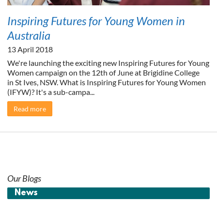
Inspiring Futures for Young Women in
Australia
13 April 2018
We're launching the exciting new Inspiring Futures for Young
Women campaign on the 12th of June at Brigidine College
in St Ives, NSW. What is Inspiring Futures for Young Women
(IFYW)? It's a sub-campa...
Read more
Our Blogs
News