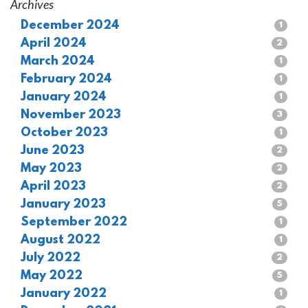
Archives
December 2024
1
April 2024
2
March 2024
1
February 2024
1
January 2024
1
November 2023
3
October 2023
1
June 2023
2
May 2023
2
April 2023
2
January 2023
5
September 2022
1
August 2022
1
July 2022
2
May 2022
5
January 2022
1