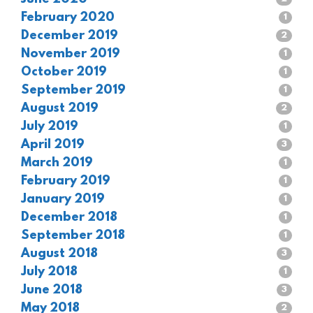
February 2020
1
December 2019
2
November 2019
1
October 2019
1
September 2019
1
August 2019
2
July 2019
1
April 2019
3
March 2019
1
February 2019
1
January 2019
1
December 2018
1
September 2018
1
August 2018
3
July 2018
1
June 2018
3
May 2018
2