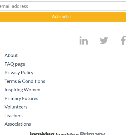
About
FAQ page
Privacy Policy
Terms & Conditions
Inspiring Women
Primary Futures
Volunteers
Teachers
Associations