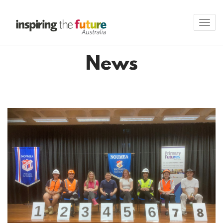
Toggl
navig
News