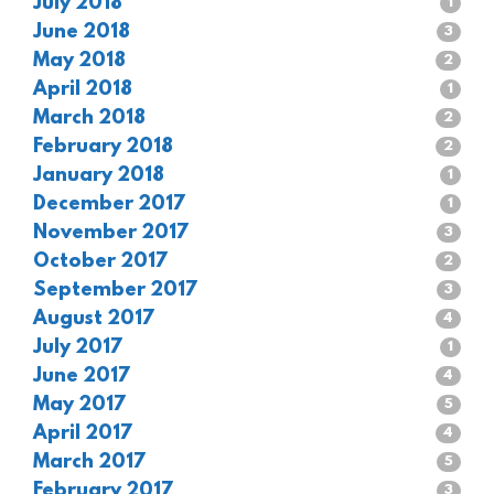
July 2018
1
June 2018
3
May 2018
2
April 2018
1
March 2018
2
February 2018
2
January 2018
1
December 2017
1
November 2017
3
October 2017
2
September 2017
3
August 2017
4
July 2017
1
June 2017
4
May 2017
5
April 2017
4
March 2017
5
February 2017
3