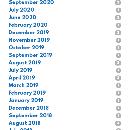
September 2020
2
July 2020
1
June 2020
2
February 2020
1
December 2019
2
November 2019
1
October 2019
1
September 2019
1
August 2019
2
July 2019
1
April 2019
3
March 2019
1
February 2019
1
January 2019
1
December 2018
1
September 2018
1
August 2018
3