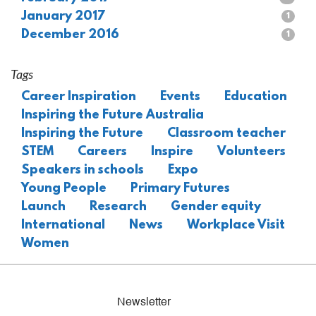
January 2017
1
December 2016
1
Tags
Career Inspiration
Events
Education
Inspiring the Future Australia
Inspiring the Future
Classroom teacher
STEM
Careers
Inspire
Volunteers
Speakers in schools
Expo
Young People
Primary Futures
Launch
Research
Gender equity
International
News
Workplace Visit
Women
Newsletter