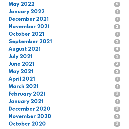
May 2022
5
January 2022
1
December 2021
1
November 2021
2
October 2021
1
September 2021
3
August 2021
4
July 2021
5
June 2021
3
May 2021
2
April 2021
1
March 2021
1
February 2021
2
January 2021
1
December 2020
2
November 2020
2
October 2020
2