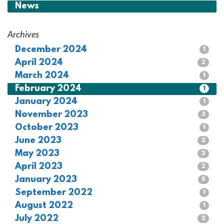
News
Archives
December 2024
1
April 2024
2
March 2024
1
February 2024
1
January 2024
1
November 2023
3
October 2023
1
June 2023
2
May 2023
2
April 2023
2
January 2023
5
September 2022
1
August 2022
1
July 2022
2