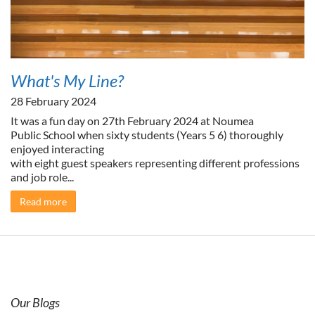
What's My Line?
28 February 2024
It was a fun day on 27th February 2024 at Noumea
Public School when sixty students (Years 5 6) thoroughly
enjoyed interacting
with eight guest speakers representing different professions
and job role...
Read more
Our Blogs