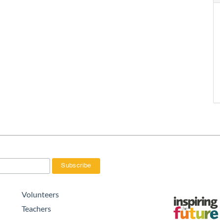
Volunteers
Teachers