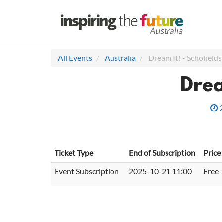
All Events
Australia
Dream It! - Schofields
Drea
Ticket Type
End of Subscription
Price
Event Subscription
2025-10-21 11:00
Free