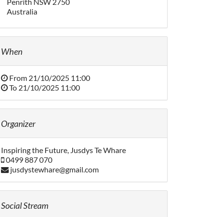
Penrith NSW 2750
Australia
When
From
21/10/2025 11:00
To
21/10/2025 11:00
Organizer
Inspiring the Future, Jusdys Te Whare
0499 887 070
jusdystewhare@gmail.com
Social Stream