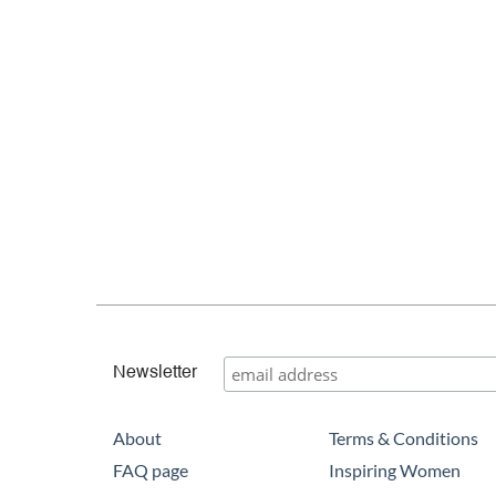
Newsletter
About
Terms & Conditions
FAQ page
Inspiring Women