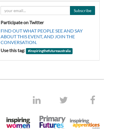
Subscribe
Participate on Twitter
FIND OUT WHAT PEOPLE SEE AND SAY
ABOUT THIS EVENT, AND JOIN THE
CONVERSATION.
Use this tag:
#
inspiringthefutureaustralia