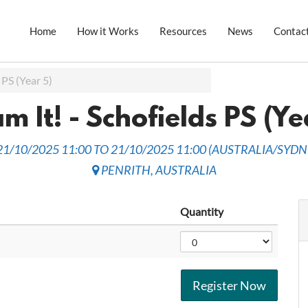
Home
How it Works
Resources
News
Contac
 PS (Year 5)
m It! - Schofields PS (Ye
21/10/2025 11:00
TO
21/10/2025 11:00
(
AUSTRALIA/SYDN
PENRITH
,
AUSTRALIA
Quantity
Register Now