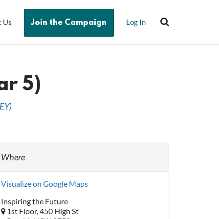
t Us
Log In
Join the Campaign
ar 5)
EY
)
Where
Visualize on Google Maps
Inspiring the Future
1st Floor, 450 High St