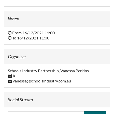
When
From
16/12/2021 11:00
To
16/12/2021 11:00
Organizer
Schools Industry Partnership, Vanessa Perkins
K
vanessa@schoolsindustry.com.au
Social Stream