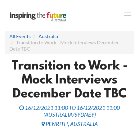
Toggl
navig
All Events
Australia
Transition to Work - Mock Interviews December
Date TBC
Transition to Work -
Mock Interviews
December Date TBC
16/12/2021 11:00
TO
16/12/2021 11:00
(
AUSTRALIA/SYDNEY
)
PENRITH
,
AUSTRALIA