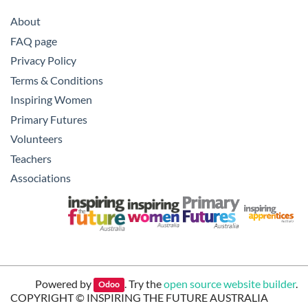
About
FAQ page
Privacy Policy
Terms & Conditions
Inspiring Women
Primary Futures
Volunteers
Teachers
Associations
Powered by
. Try the
open source website builder
.
Odoo
COPYRIGHT ©
INSPIRING THE FUTURE AUSTRALIA