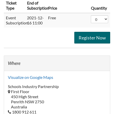
Ticket
End of
Type
Subscription
Price
Quantity
Event
2021-12-
Free
Subscription
16 11:00
Register Now
Where
Visualize on Google Maps
Schools Industry Partnership
First Floor
450 High Street
Penrith NSW 2750
Australia
1800 912 611