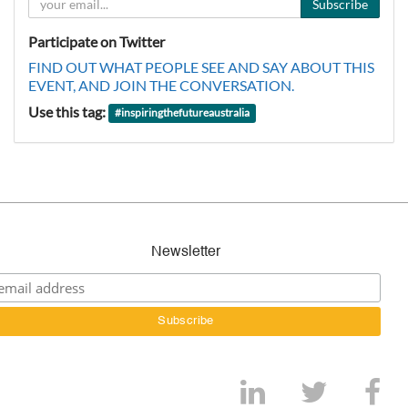
Subscribe
Participate on Twitter
FIND OUT WHAT PEOPLE SEE AND SAY ABOUT THIS
EVENT, AND JOIN THE CONVERSATION.
Use this tag:
#
inspiringthefutureaustralia
Newsletter