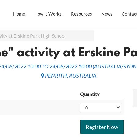
Home
How it Works
Resources
News
Contac
vity at Erskine Park High School
e" activity at Erskine P
24/06/2022 10:00
TO
24/06/2022 10:00
(
AUSTRALIA/SYDN
PENRITH
,
AUSTRALIA
Quantity
Register Now