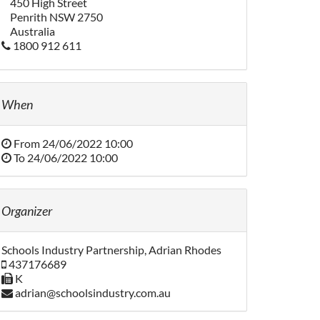
450 High Street
Penrith NSW 2750
Australia
1800 912 611
When
From
24/06/2022 10:00
To
24/06/2022 10:00
Organizer
Schools Industry Partnership, Adrian Rhodes
437176689
K
adrian@schoolsindustry.com.au