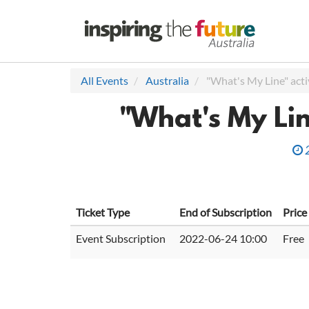
All Events
Australia
"What's My Line" acti
"What's My Lin
Ticket Type
End of Subscription
Price
Event Subscription
2022-06-24 10:00
Free