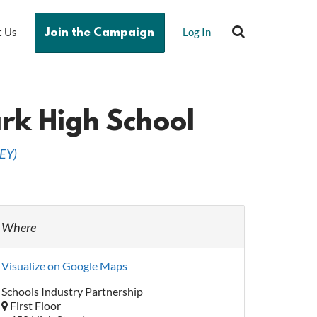
t Us
Log In
Join the Campaign
ark High School
EY
)
Where
Visualize on Google Maps
Schools Industry Partnership
First Floor