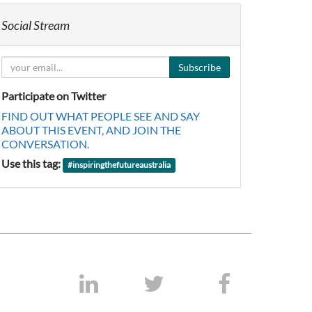
Social Stream
Subscribe
Participate on Twitter
FIND OUT WHAT PEOPLE SEE AND SAY
ABOUT THIS EVENT, AND JOIN THE
CONVERSATION.
Use this tag:
#
inspiringthefutureaustralia