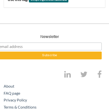
Newsletter
About
FAQ page
Privacy Policy
Terms & Conditions