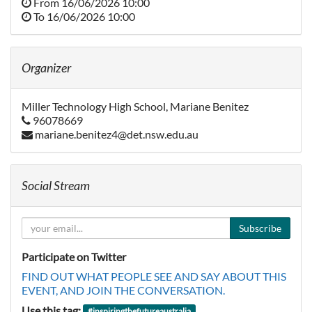
From
16/06/2026 10:00
To
16/06/2026 10:00
Organizer
Miller Technology High School, Mariane Benitez
96078669
mariane.benitez4@det.nsw.edu.au
Social Stream
Subscribe
Participate on Twitter
FIND OUT WHAT PEOPLE SEE AND SAY ABOUT THIS
EVENT, AND JOIN THE CONVERSATION.
Use this tag:
#
inspiringthefutureaustralia