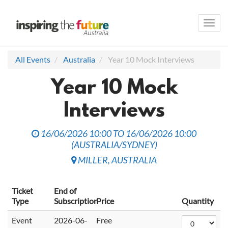
Toggl
navig
All Events
Australia
Year 10 Mock Interviews
Year 10 Mock
Interviews
16/06/2026 10:00
TO
16/06/2026 10:00
(
AUSTRALIA/SYDNEY
)
MILLER
,
AUSTRALIA
Ticket
End of
Type
Subscription
Price
Quantity
Event
2026-06-
Free