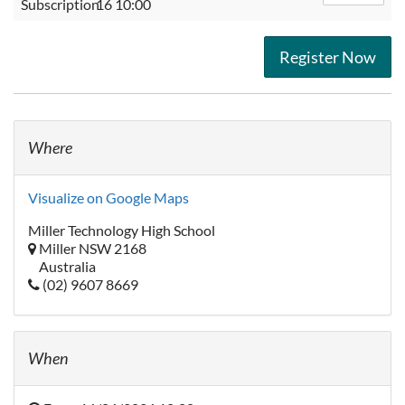
Subscription
16 10:00
Register Now
Where
Visualize on Google Maps
Miller Technology High School
Miller NSW 2168
Australia
(02) 9607 8669
When