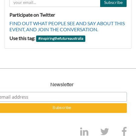
Subscribe
Participate on Twitter
FIND OUT WHAT PEOPLE SEE AND SAY ABOUT THIS
EVENT, AND JOIN THE CONVERSATION.
Use this tag:
#
inspiringthefutureaustralia
Newsletter