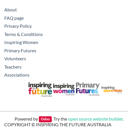
About
FAQ page
Privacy Policy
Terms & Conditions
Inspiring Women
Primary Futures
Volunteers
Teachers
Associations
Powered by
. Try the
open source website builder
.
Odoo
COPYRIGHT ©
INSPIRING THE FUTURE AUSTRALIA