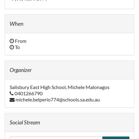
When
From
To
Organizer
Salisbury East High School, Michele Malonagos
0401266790
michele.belperio774@schools.sa.edu.au
Social Stream