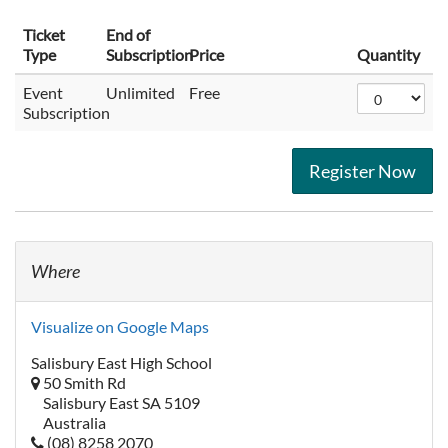
Ticket
End of
Type
Subscription
Price
Quantity
Event
Unlimited
Free
Subscription
Register Now
Where
Visualize on Google Maps
Salisbury East High School
50 Smith Rd
Salisbury East SA 5109
Australia
(08) 8258 2070