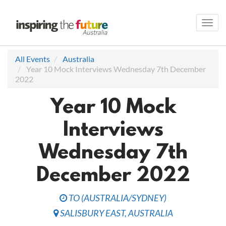
Toggl
navig
All Events
Australia
Year 10 Mock Interviews Wednesday 7th December
2022
Year 10 Mock
Interviews
Wednesday 7th
December 2022
TO
(
AUSTRALIA/SYDNEY
)
SALISBURY EAST
,
AUSTRALIA