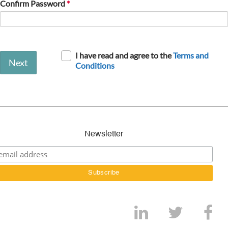
Confirm Password
I have read and agree to the
Terms and
Next
Conditions
Newsletter