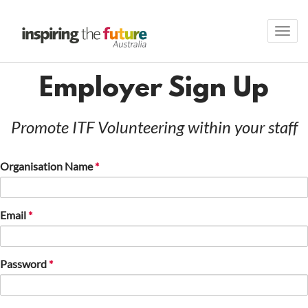
Toggl
navig
Employer Sign Up
Promote ITF Volunteering within your staff
Organisation Name
Email
Password