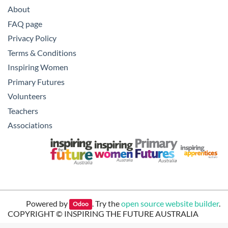
About
FAQ page
Privacy Policy
Terms & Conditions
Inspiring Women
Primary Futures
Volunteers
Teachers
Associations
Powered by
. Try the
open source website builder
.
Odoo
COPYRIGHT ©
INSPIRING THE FUTURE AUSTRALIA