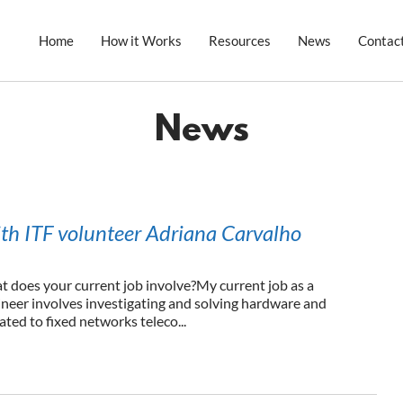
Home
How it Works
Resources
News
Contac
News
ith ITF volunteer Adriana Carvalho
at does your current job involve?My current job as a
ineer involves investigating and solving hardware and
ted to fixed networks teleco...