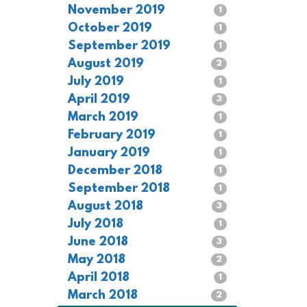
November 2019
1
October 2019
1
September 2019
1
August 2019
2
July 2019
1
April 2019
3
March 2019
1
February 2019
1
January 2019
1
December 2018
1
September 2018
1
August 2018
3
July 2018
1
June 2018
3
May 2018
2
April 2018
1
March 2018
2