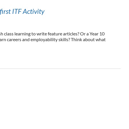
first ITF Activity
 class learning to write feature articles? Or a Year 10
arn careers and employability skills? Think about what