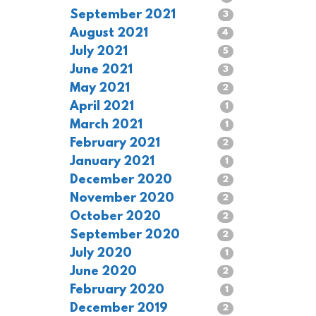
September 2021
3
August 2021
4
July 2021
5
June 2021
3
May 2021
2
April 2021
1
March 2021
1
February 2021
2
January 2021
1
December 2020
2
November 2020
2
October 2020
2
September 2020
2
July 2020
1
June 2020
2
February 2020
1
December 2019
2