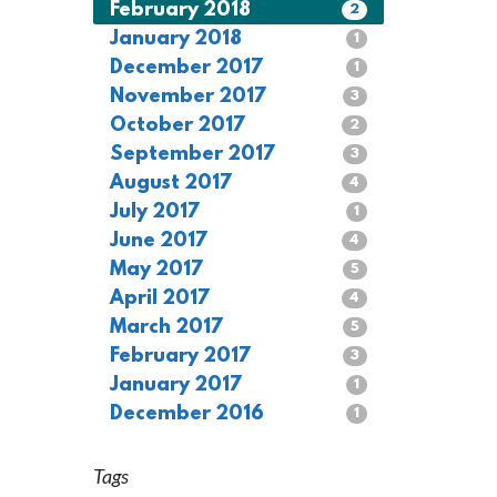
February 2018
2
January 2018
1
December 2017
1
November 2017
3
October 2017
2
September 2017
3
August 2017
4
July 2017
1
June 2017
4
May 2017
5
April 2017
4
March 2017
5
February 2017
3
January 2017
1
December 2016
1
Tags