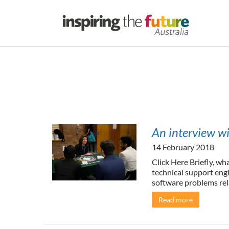
An interview w
14 February 2018
Click Here Briefly, wh
technical support eng
software problems rela
Read more