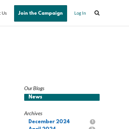
t Us
Log In
Join the Campaign
Our Blogs
News
Archives
December 2024
1