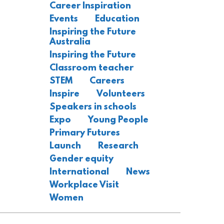
Career Inspiration
Events
Education
Inspiring the Future
Australia
Inspiring the Future
Classroom teacher
STEM
Careers
Inspire
Volunteers
Speakers in schools
Expo
Young People
Primary Futures
Launch
Research
Gender equity
International
News
Workplace Visit
Women