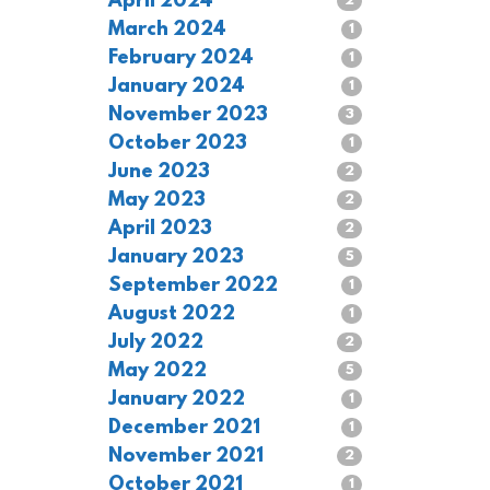
April 2024
2
March 2024
1
February 2024
1
January 2024
1
November 2023
3
October 2023
1
June 2023
2
May 2023
2
April 2023
2
January 2023
5
September 2022
1
August 2022
1
July 2022
2
May 2022
5
January 2022
1
December 2021
1
November 2021
2
October 2021
1