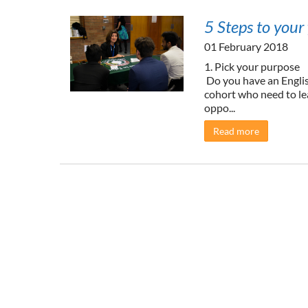
5 Steps to your 
01 February 2018
1. Pick your purpose
Do you have an English
cohort who need to le
oppo...
Read more