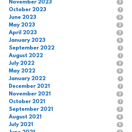
November 2023
3
October 2023
1
June 2023
2
May 2023
2
April 2023
2
January 2023
5
September 2022
1
August 2022
1
July 2022
2
May 2022
5
January 2022
1
December 2021
1
November 2021
2
October 2021
1
September 2021
3
August 2021
4
July 2021
5