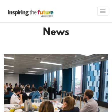
Toggl
navig
News