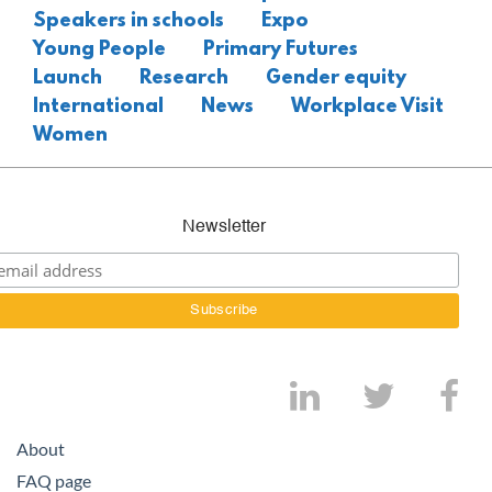
Speakers in schools
Expo
Young People
Primary Futures
Launch
Research
Gender equity
International
News
Workplace Visit
Women
Newsletter
About
FAQ page