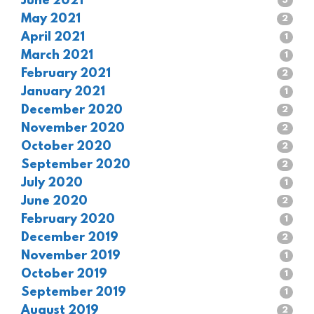
June 2021
3
May 2021
2
April 2021
1
March 2021
1
February 2021
2
January 2021
1
December 2020
2
November 2020
2
October 2020
2
September 2020
2
July 2020
1
June 2020
2
February 2020
1
December 2019
2
November 2019
1
October 2019
1
September 2019
1
August 2019
2