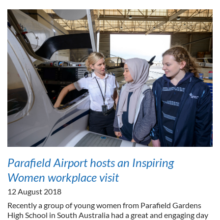
Parafield Airport hosts an Inspiring
Women workplace visit
12 August 2018
Recently a group of young women from Parafield Gardens
High School in South Australia had a great and engaging day