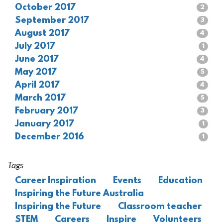
October 2017
2
September 2017
3
August 2017
4
July 2017
1
June 2017
4
May 2017
5
April 2017
4
March 2017
5
February 2017
3
January 2017
1
December 2016
1
Tags
Career Inspiration
Events
Education
Inspiring the Future Australia
Inspiring the Future
Classroom teacher
STEM
Careers
Inspire
Volunteers