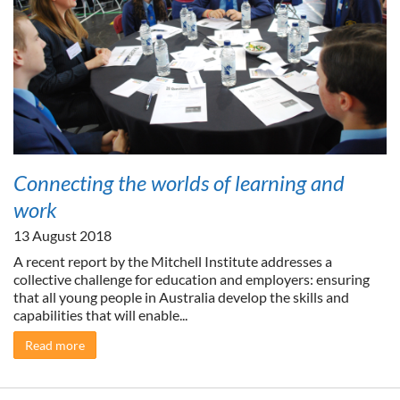
Connecting the worlds of learning and
work
13 August 2018
A recent report by the Mitchell Institute addresses a
collective challenge for education and employers: ensuring
that all young people in Australia develop the skills and
capabilities that will enable...
Read more