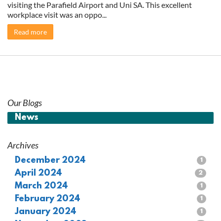
visiting the Parafield Airport and Uni SA. This excellent
workplace visit was an oppo...
Read more
Our Blogs
News
Archives
December 2024
1
April 2024
2
March 2024
1
February 2024
1
January 2024
1