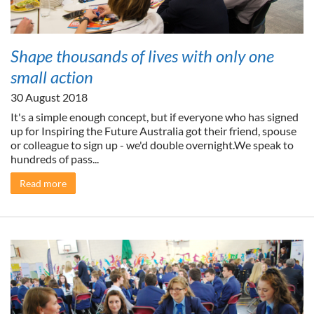
Shape thousands of lives with only one
small action
30 August 2018
It's a simple enough concept, but if everyone who has signed
up for Inspiring the Future Australia got their friend, spouse
or colleague to sign up - we'd double overnight.We speak to
hundreds of pass...
Read more