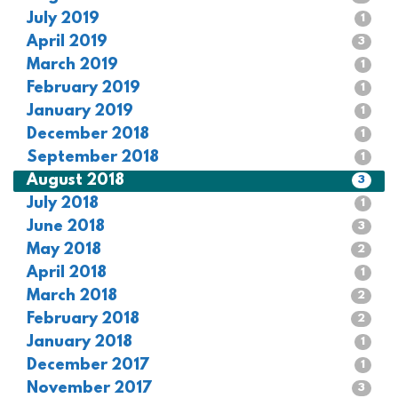
July 2019
1
April 2019
3
March 2019
1
February 2019
1
January 2019
1
December 2018
1
September 2018
1
August 2018
3
July 2018
1
June 2018
3
May 2018
2
April 2018
1
March 2018
2
February 2018
2
January 2018
1
December 2017
1
November 2017
3