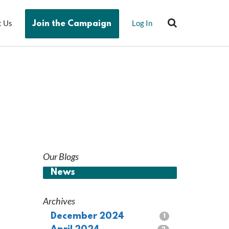
t Us
Log In
Join the Campaign
Our Blogs
News
Archives
December 2024
1