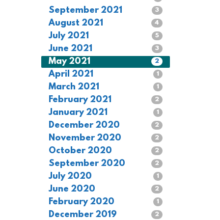
September 2021
3
August 2021
4
July 2021
5
June 2021
3
May 2021
2
April 2021
1
March 2021
1
February 2021
2
January 2021
1
December 2020
2
November 2020
2
October 2020
2
September 2020
2
July 2020
1
June 2020
2
February 2020
1
December 2019
2