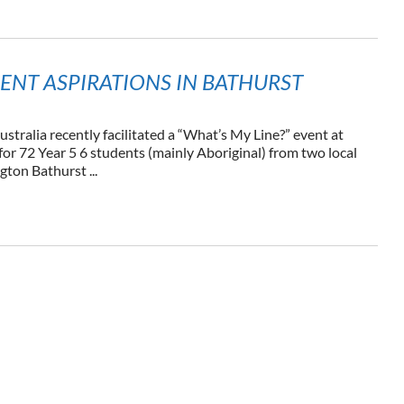
ENT ASPIRATIONS IN BATHURST
ustralia recently facilitated a “What’s My Line?” event at
or 72 Year 5 6 students (mainly Aboriginal) from two local
gton Bathurst ...