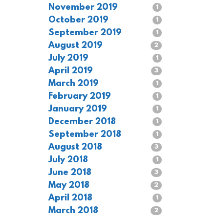
November 2019
1
October 2019
1
September 2019
1
August 2019
2
July 2019
1
April 2019
3
March 2019
1
February 2019
1
January 2019
1
December 2018
1
September 2018
1
August 2018
3
July 2018
1
June 2018
3
May 2018
2
April 2018
1
March 2018
2