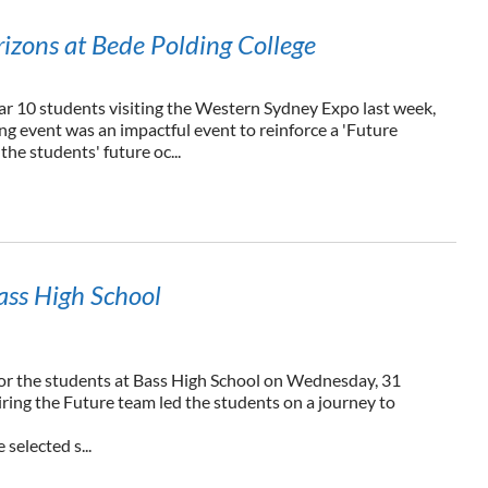
izons at Bede Polding College
ar 10 students visiting the Western Sydney Expo last week,
ng event was an impactful event to reinforce a 'Future
he students' future oc...
ass High School
for the students at Bass High School on Wednesday, 31
ring the Future team led the students on a journey to
 selected s...