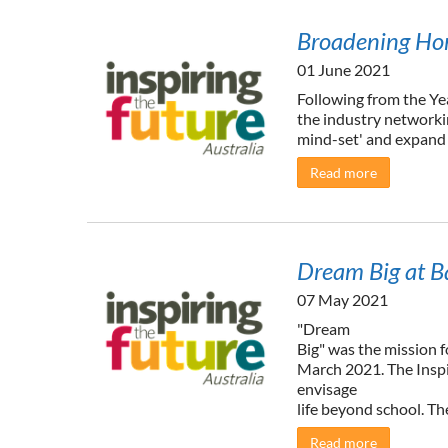
Broadening Hor
01 June 2021
Following from the Ye
the industry networki
mind-set' and expand t
Read more
Dream Big at B
07 May 2021
"Dream
Big" was the mission 
March 2021. The Inspi
envisage
life beyond school. The
Read more