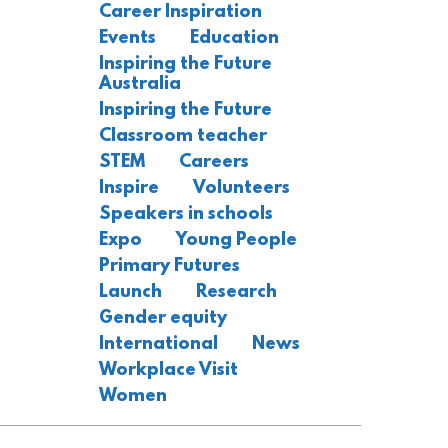
Career Inspiration
Events
Education
Inspiring the Future
Australia
Inspiring the Future
Classroom teacher
STEM
Careers
Inspire
Volunteers
Speakers in schools
Expo
Young People
Primary Futures
Launch
Research
Gender equity
International
News
Workplace Visit
Women