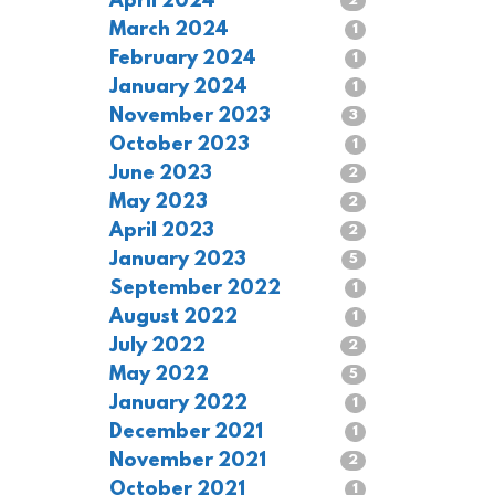
April 2024
2
March 2024
1
February 2024
1
January 2024
1
November 2023
3
October 2023
1
June 2023
2
May 2023
2
April 2023
2
January 2023
5
September 2022
1
August 2022
1
July 2022
2
May 2022
5
January 2022
1
December 2021
1
November 2021
2
October 2021
1