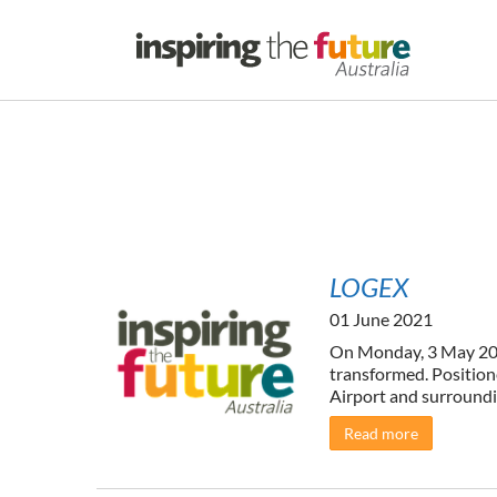
LOGEX
01 June 2021
On Monday, 3 May 2021
transformed. Position
Airport and surroundin
Read more