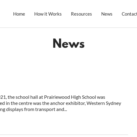
Home
How it Works
Resources
News
Contac
News
, the school hall at Prairiewood High School was
ed in the centre was the anchor exhibitor, Western Sydney
g displays from transport and...