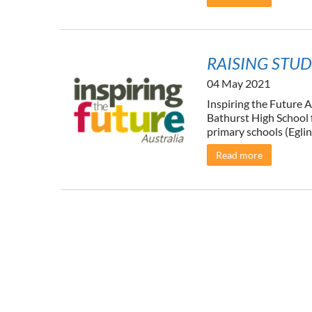
RAISING STUD
04 May 2021
Inspiring the Future A
Bathurst High School f
primary schools (Eglin
Read more