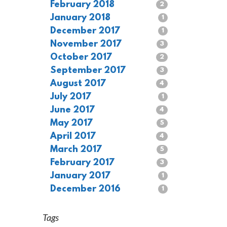
February 2018
2
January 2018
1
December 2017
1
November 2017
3
October 2017
2
September 2017
3
August 2017
4
July 2017
1
June 2017
4
May 2017
5
April 2017
4
March 2017
5
February 2017
3
January 2017
1
December 2016
1
Tags