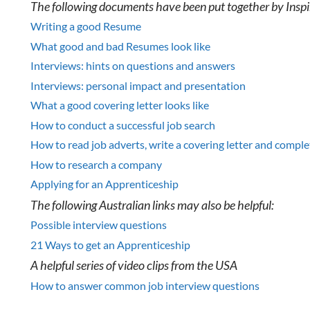
The following documents have been put together by Inspi
Writing a good Resume
What good and bad Resumes look like
Interviews: hints on questions and answers
Interviews: personal impact and presentation
What a good covering letter looks like
How to conduct a successful job search
How to read job adverts, write a covering letter and comple
How to research a company
Applying for an Apprenticeship
The following Australian links may also be helpful:
Possible interview questions
21 Ways to get an Apprenticeship
A helpful series of video clips from the USA
How to answer common job interview questions