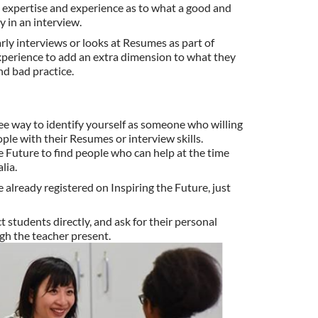
n expertise and experience as to what a good and
 in an interview.
y interviews or looks at Resumes as part of
perience to add an extra dimension to what they
and bad practice.
ree way to identify yourself as someone who willing
le with their Resumes or interview skills.
e Future to find people who can help at the time
lia.
e already registered on Inspiring the Future, just
students directly, and ask for their personal
gh the teacher present.