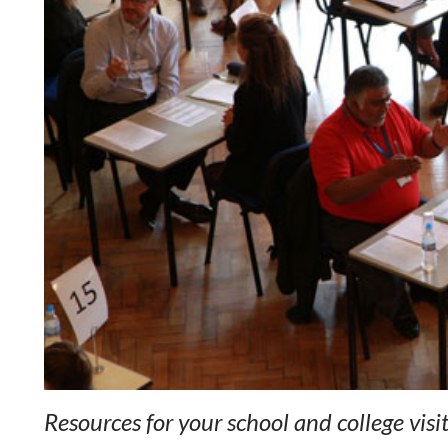
Resources for your school and college visi