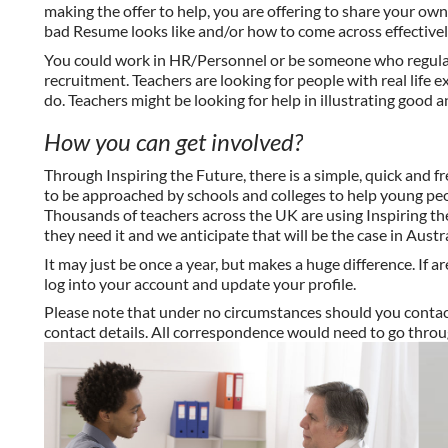
making the offer to help, you are offering to share your ow
bad Resume looks like and/or how to come across effectively
You could work in HR/Personnel or be someone who regularl
recruitment. Teachers are looking for people with
real life
ex
do. Teachers might be looking for help in illustrating good 
How
you can
get involved?
Through Inspiring the Future, there is a simple, quick and f
to be approached by schools and colleges to help young peop
Thousands of teachers across the UK are using Inspiring th
they need it and we anticipate that will be the case in Austra
It may just be once a
year,
but makes a huge difference. If ar
log into your account and update your profile.
Please note that under no circumstances should you contact 
contact details. All correspondence would need to go throu