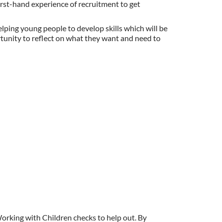
first-hand experience of recruitment to get
elping young people to develop skills which will be
ortunity to reflect on what they want and need to
Working with Children checks to help out. By