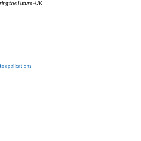
ring the Future -UK
te applications