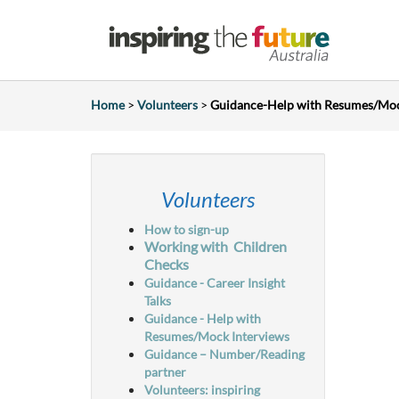
Home
>
Volunteers
>
Guidance-Help with Resumes/Mo
Volunteers
How to sign-up
Working with
Children
Checks
Guidance - Career Insight
Talks
Guidance - Help with
Resumes/Mock Interviews
Guidance – Number/Reading
partner
Volunteers: inspiring