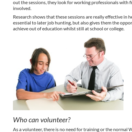
out the sessions, they look for working professionals with 
involved.
Research shows that these sessions are really effective in h
essential to later job hunting, but also gives them the opp
achieve out of education whilst still at school or college.
Who can volunteer?
As a volunteer, there is no need for training or the normal 