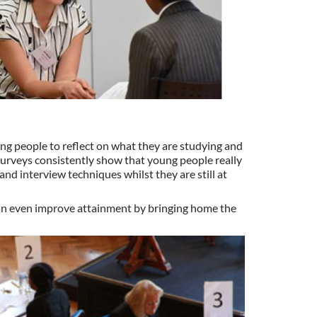
g people to reflect on what they are studying and
 Surveys consistently show that young people really
nd interview techniques whilst they are still at
can even improve attainment by bringing home the