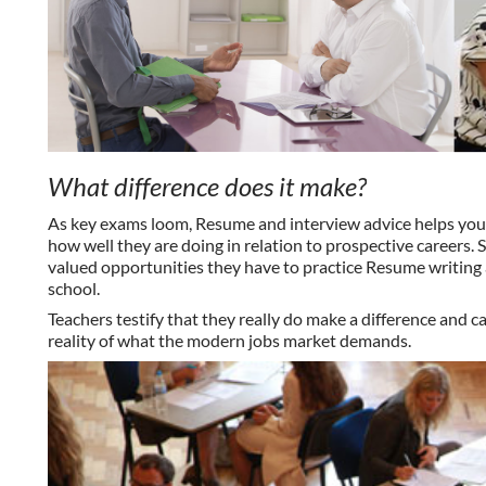
What difference does it make?
As key exams loom, Resume and interview advice helps youn
how well they are doing in relation to prospective careers.
valued opportunities they have to practice Resume writing a
school.
Teachers
testify
that they really do make a difference and 
reality of what the modern jobs market demands.