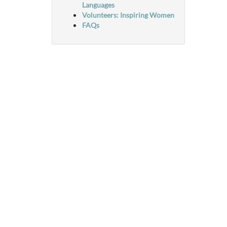
Languages
Volunteers: Inspiring Women
FAQs