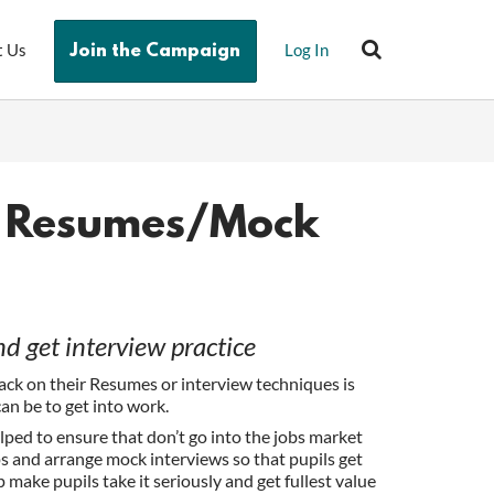
t Us
Log In
Join the Campaign
h Resumes/Mock
 get interview practice
ack on their Resumes or interview techniques is
can be to get into work.
ped to ensure that don’t go into the jobs market
 and arrange mock interviews so that pupils get
p make pupils take it seriously and get fullest value