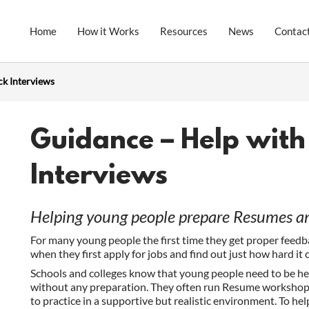
Home
How it Works
Resources
News
Contac
ck Interviews
Guidance – Help wit
Interviews
Helping young people prepare Resumes and
For many young people the first time they get proper feedb
when they first apply for jobs and find out just how hard it 
Schools and colleges know that young people need to be hel
without any preparation. They often run Resume workshops
to practice in a supportive but realistic environment. To hel